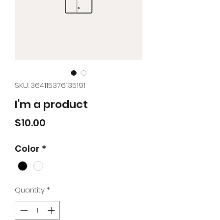
SKU: 364115376135191
I'm a product
Price
$10.00
Color
*
Quantity
*