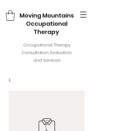
Moving Mountains
Occupational
Therapy
Occupational Therapy
Consultation, Evaluation,
and Services